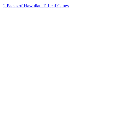
2 Packs of Hawaiian Ti Leaf Canes